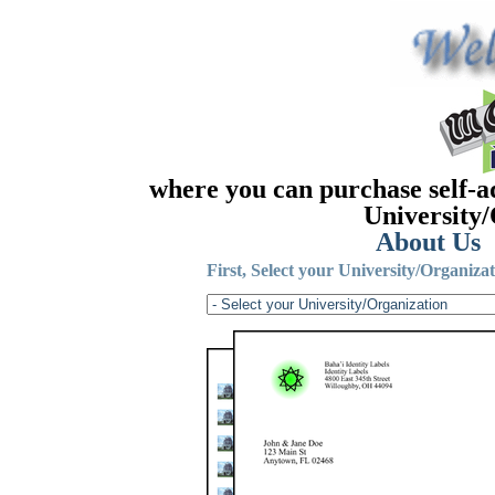
where you can purchase self-a
University/
About Us
First, Select your University/Organizat