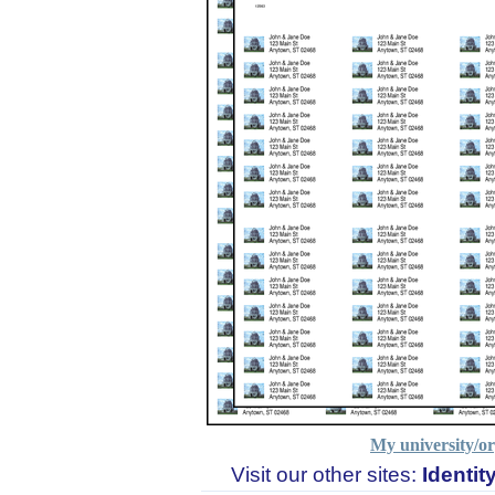
My university/or
Visit our other sites:
Identi