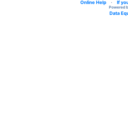
Online Help
·
If yo
Powered 
Data Equ